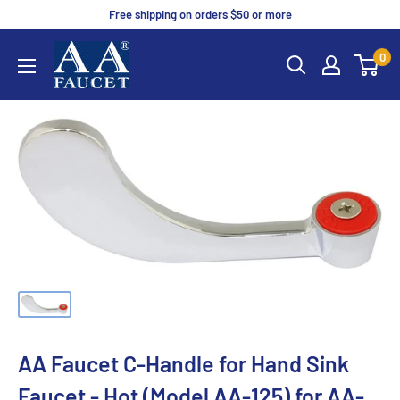
Free shipping on orders $50 or more
0
AA Faucet C-Handle for Hand Sink
Faucet - Hot (Model AA-125) for AA-