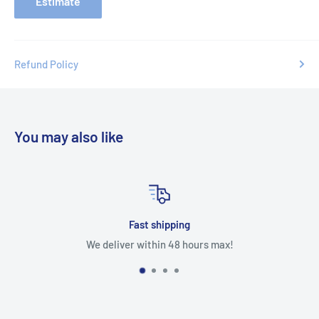
Estimate
Refund Policy
You may also like
Fast shipping
We deliver within 48 hours max!
Our product