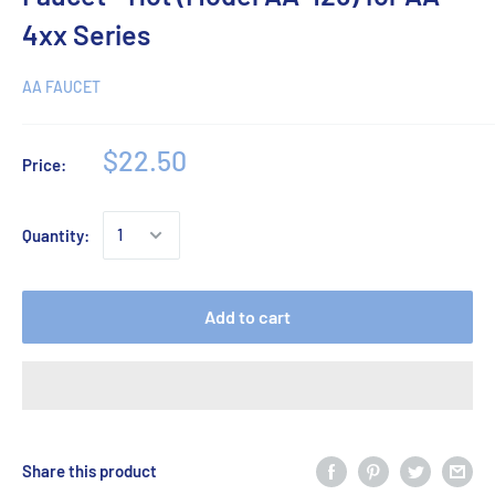
4xx Series
AA FAUCET
$22.50
Price:
Quantity:
Add to cart
Share this product